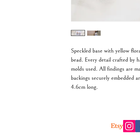
Speckled base with yellow flora
bead. Every detail crafted by 
molds used. All findings are ma
backings securely embedded an
4.6cm long.