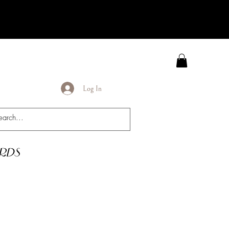
Log In
rds