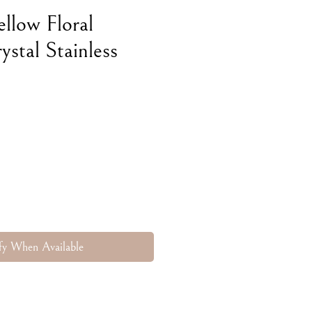
llow Floral
ystal Stainless
e
fy When Available