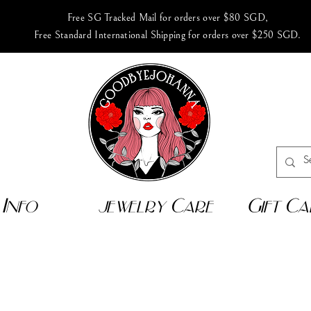
Free SG Tracked Mail for orders over $80 SGD,
Free Standard International Shipping for orders over $250 SGD.
Info
jewelry Care
Gift Ca