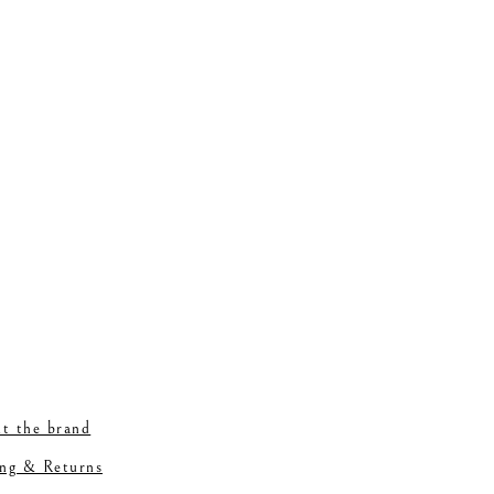
t the brand
ing & Returns