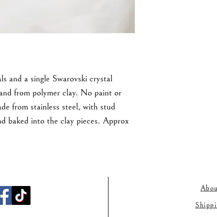
ls and a single Swarovski crystal
hand from polymer clay. No paint or
de from stainless steel, with stud
d baked into the clay pieces. Approx
Abou
Shipp