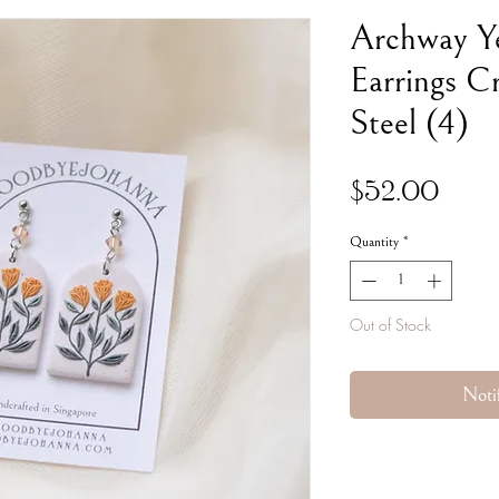
Archway Ye
Earrings Cr
Steel (4)
Pric
$52.00
Quantity
*
Out of Stock
Noti