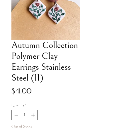
Autumn Collection
Polymer Clay
Earrings Stainless
Steel (11)
Price
$41.00
Quantity
*
Out of Stock