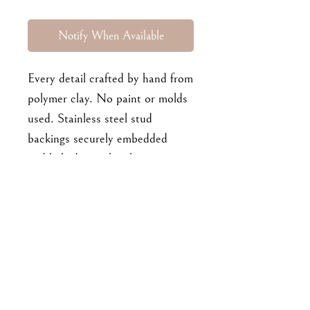
Notify When Available
Every detail crafted by hand from
polymer clay. No paint or molds
used. Stainless steel stud
backings securely embedded
and baked into the clay
pieces. Approx 3.5 cm long.
For enquiries, please email me at
goodbyejohanna@gmail.co
m