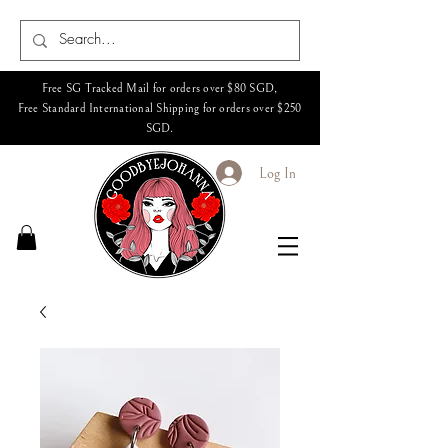
Free SG Tracked Mail for orders over $80 SGD,
Free Standard International Shipping for orders over $250
SGD.
Log In