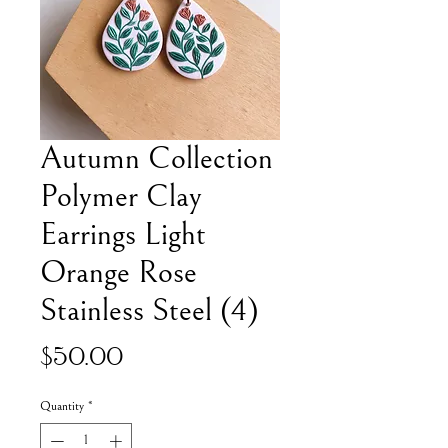
Autumn Collection
Polymer Clay
Earrings Light
Orange Rose
Stainless Steel (4)
Price
$50.00
Quantity
*