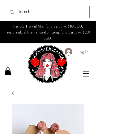
Free SG Tracked Mail for orders over $80 SGD,
Free Standard International Shipping for orders over $250
SGD.
Log In