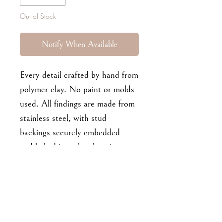
Out of Stock
Notify When Available
Every detail crafted by hand from
polymer clay. No paint or molds
used. All findings are made from
stainless steel, with stud
backings securely embedded
and baked into the clay pieces.
Pale pink base, light orange
flowers. Approx 4.7 cm long.