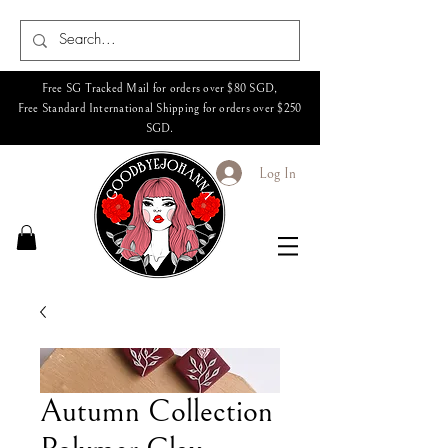
Free SG Tracked Mail for orders over $80 SGD,
Free Standard International Shipping for orders over $250
SGD.
Log In
Autumn Collection