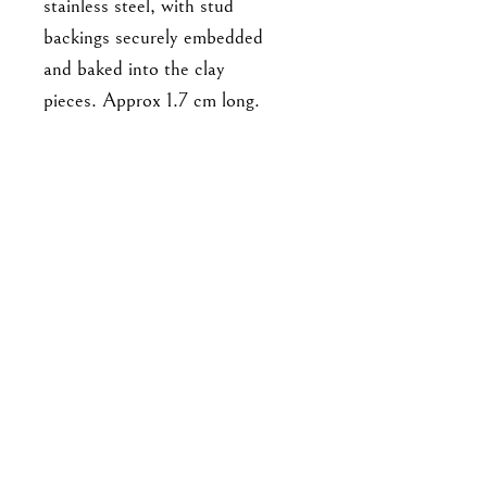
stainless steel, with stud
backings securely embedded
and baked into the clay
pieces. Approx 1.7 cm long.
For enquiries, please email me at
goodbyejohanna@gmail.co
m
or drop me a DM on IG!
About the brand
Shipping & Returns
Store Policy & Payment