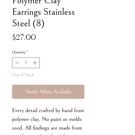
Polymer Clay
Earrings Stainless
Steel (8)
Price
$27.00
Quantity
*
Out of Stock
Notify When Available
Every detail crafted by hand from
polymer clay. No paint or molds
used. All findings are made from