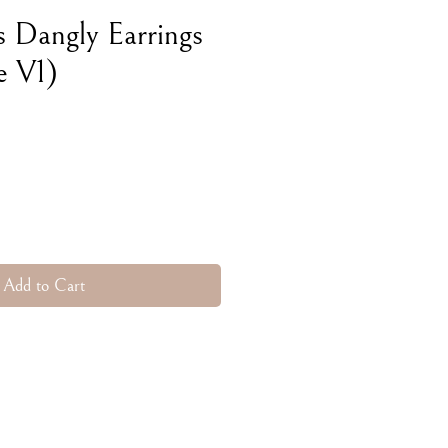
s Dangly Earrings
e V1)
e
Add to Cart