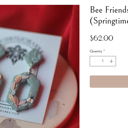
Bee Friend
(Springtim
Pric
$62.00
Quantity
*