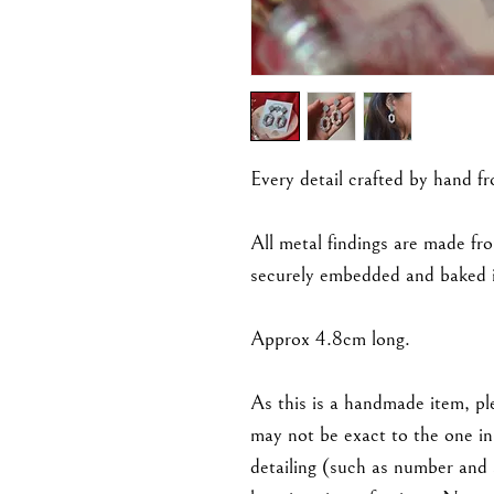
Every detail crafted by hand f
All metal findings are made fro
securely embedded and baked i
Approx 4.8cm long.
As this is a handmade item, ple
may not be exact to the one in 
detailing (such as number and