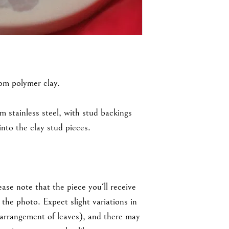
rom polymer clay.
m stainless steel, with stud backings
nto the clay stud pieces.
ase note that the piece you'll receive
the photo. Expect slight variations in
 arrangement of leaves), and there may