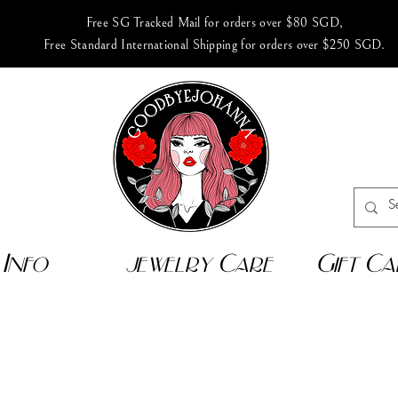
Free SG Tracked Mail for orders over $80 SGD,
Free Standard International Shipping for orders over $250 SGD.
Info
jewelry Care
Gift Ca