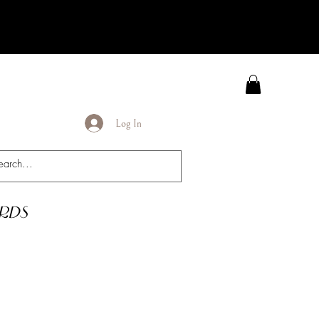
Log In
rds