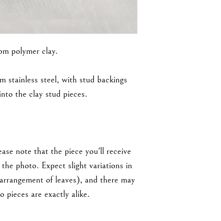
rom polymer clay.
m stainless steel, with stud backings
nto the clay stud pieces.
ase note that the piece you'll receive
the photo. Expect slight variations in
 arrangement of leaves), and there may
 pieces are exactly alike.