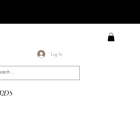
Log In
rds