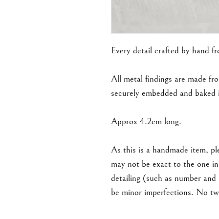
Every detail crafted by hand f
All metal findings are made fro
securely embedded and baked i
Approx 4.2cm long.
As this is a handmade item, ple
may not be exact to the one in 
detailing (such as number and
be minor imperfections. No two