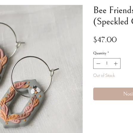
Bee Friend
(Speckled
Pric
$47.00
Quantity
*
Out of Stock
Noti