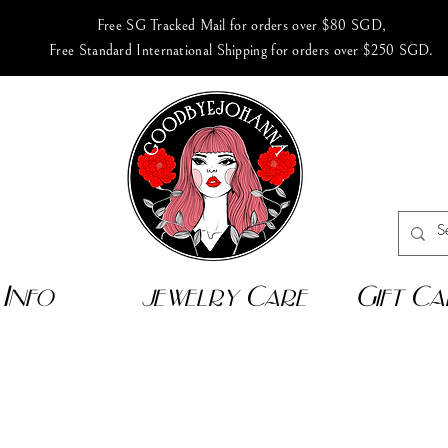
Free SG Tracked Mail for orders over $80 SGD,
Free Standard International Shipping for orders over $250 SGD.
Info
jewelry Care
Gift Ca