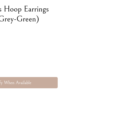
s Hoop Earrings
 Grey-Green)
e
fy When Available