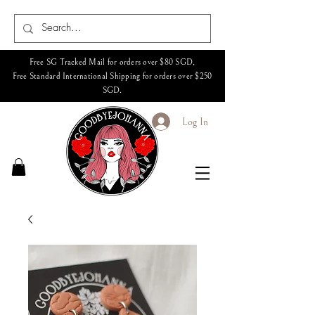
Free SG Tracked Mail for orders over $80 SGD,
Free Standard International Shipping for orders over $250
SGD.
Log In