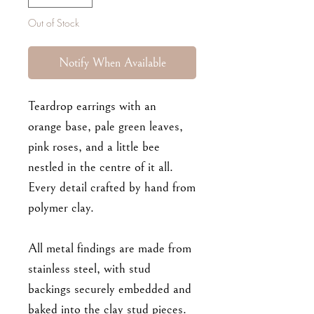
Out of Stock
Notify When Available
Teardrop earrings with an
orange base, pale green leaves,
pink roses, and a little bee
nestled in the centre of it all.
Every detail crafted by hand from
polymer clay.
All metal findings are made from
stainless steel, with stud
backings securely embedded and
baked into the clay stud pieces.