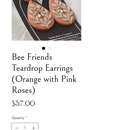
Bee Friends
Teardrop Earrings
(Orange with Pink
Roses)
Price
$57.00
Quantity
*