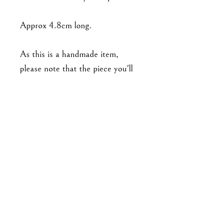
Approx 4.8cm long.
As this is a handmade item,
please note that the piece you'll
receive may not be exact to the
one in the photo. Expect slight
variations in detailing (such as
number and arrangement of
leaves), and there may be minor
imperfections. No two pieces are
exactly alike.