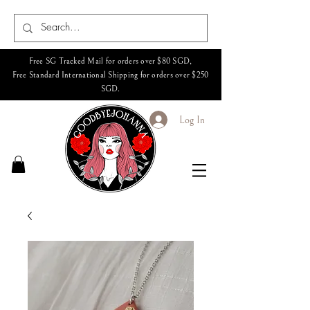
Free SG Tracked Mail for orders over $80 SGD,
Free Standard International Shipping for orders over $250
SGD.
Log In