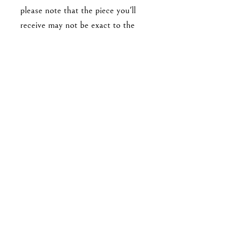
please note that the piece you'll
receive may not be exact to the
one in the photo. Expect slight
variations in detailing (such as
number and arrangement of
leaves), and there may be minor
imperfections. No two pieces are
exactly alike.
For enquiries, please email me at
goodbyejohanna@gmail.co
m
or drop me a DM on IG!