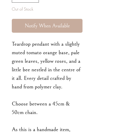
Out of Stock
Notify When Available
Teardrop pendant with a slightly
muted tomato orange base, pale
green leaves, yellow roses, and a
little bee nestled in the centre of
it all. Every detail crafted by
hand from polymer clay.
Choose between a 45cm &
50cm chain.
As this is a handmade item,