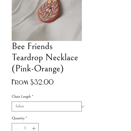
Bee Friends
Teardrop Necklace
(Pink-Orange)
Sale
From
$32.00
Price
Chain Length
*
Quantity
*