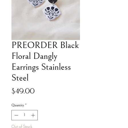
PREORDER Black
Floral Dangly
Earrings Stainless
Steel
Price
$49.00
Quantity
*
Out of Stock