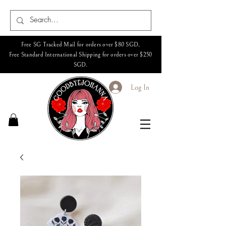
Free SG Tracked Mail for orders over $80 SGD,
Free Standard International Shipping for orders over $250
SGD.
Log In