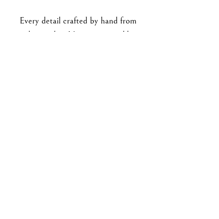
Every detail crafted by hand from
polymer clay. No paint or molds
used. All findings are made from
stainless steel, with stud
backings securely embedded and
baked into the clay
pieces. Approx 3.9 cm long.
For enquiries, please email me at
goodbyejohanna@gmail.co
m
or drop me a DM on IG!