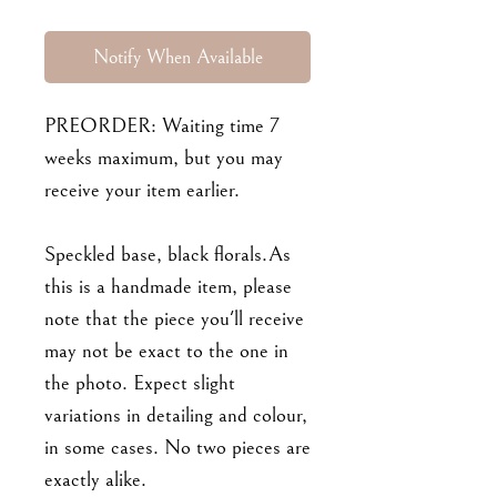
Notify When Available
PREORDER: Waiting time 7
weeks maximum, but you may
receive your item earlier.
Speckled base, black florals.As
this is a handmade item, please
note that the piece you'll receive
may not be exact to the one in
the photo. Expect slight
variations in detailing and colour,
in some cases. No two pieces are
exactly alike.