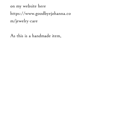
on my website here
https://www.goodbyejohanna.co
m/jewelry-care
As this is a handmade item,
please note that the piece you'll
receive may not be exact to the
one in the photo. Expect slight
variations in detailing, and there
may be minor imperfections. No
two pieces are exactly alike.