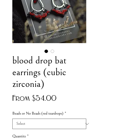
blood drop bat
earrings (cubic
zirconia)
Sale
From
$54.00
Price
Beads or No Beads (red teardrops)
*
Quantity
*