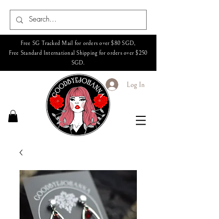
Free SG Tracked Mail for orders over $80 SGD,
Free Standard International Shipping for orders over $250
SGD.
Log In