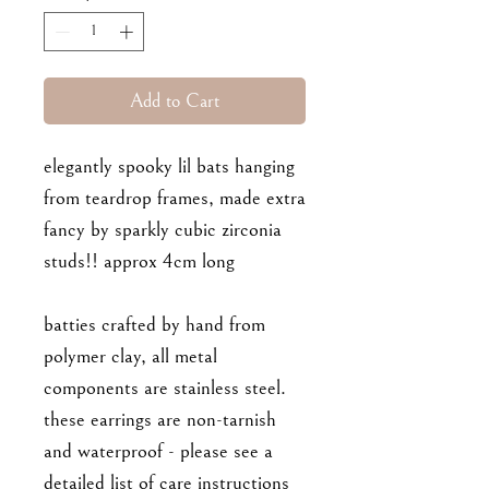
Add to Cart
elegantly spooky lil bats hanging
from teardrop frames, made extra
fancy by sparkly cubic zirconia
studs!! approx 4cm long
batties crafted by hand from
polymer clay, all metal
components are stainless steel.
these earrings are non-tarnish
and waterproof - please see a
detailed list of care instructions