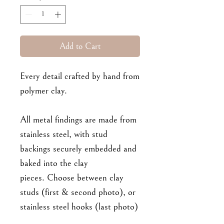
Add to Cart
Every detail crafted by hand from
polymer clay.
All metal findings are made from
stainless steel, with stud
backings securely embedded and
baked into the clay
pieces. Choose between clay
studs (first & second photo), or
stainless steel hooks (last photo)