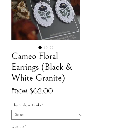
Cameo Floral
Earrings (Black &
White Granite)
Sale
From
$62.00
Price
Clay Studs, or Hooks
*
Quantity
*