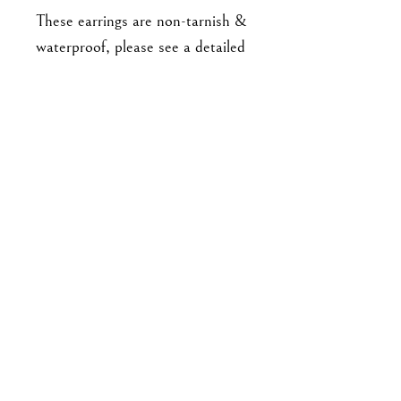
These earrings are non-tarnish &
waterproof, please see a detailed
list of care instructions on my
website here
https://www.goodbyejohanna.co
m/jewelry-care :)
Approx 4.5cm long with studs.
For enquiries, please email me at
goodbyejohanna@gmail.co
m
or drop me a DM on IG!