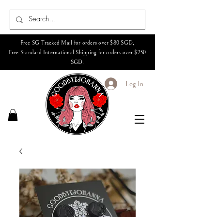
Free SG Tracked Mail for orders over $80 SGD,
Free Standard International Shipping for orders over $250
SGD.
Log In