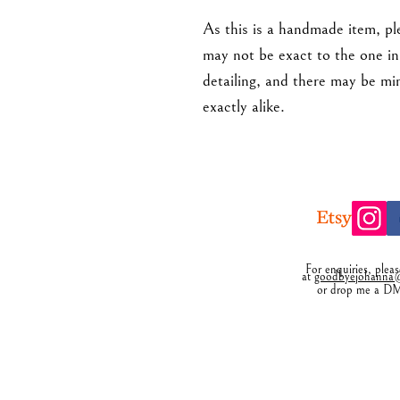
As this is a handmade item, ple
may not be exact to the one in 
detailing, and there may be mi
exactly alike.
For enquiries, plea
at
goodbyejohanna@
or drop me a D