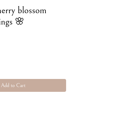
herry blossom
ings 🌸
e
Add to Cart