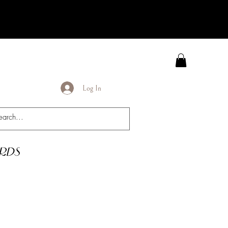
Log In
rds