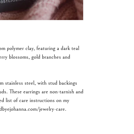
om polymer clay, featuring a dark teal
herry blossoms, gold branches and
m stainless steel, with stud backings
tuds. These earrings are non-tarnish and
ed list of care instructions on my
dbyejohanna.com/jewelry-care.