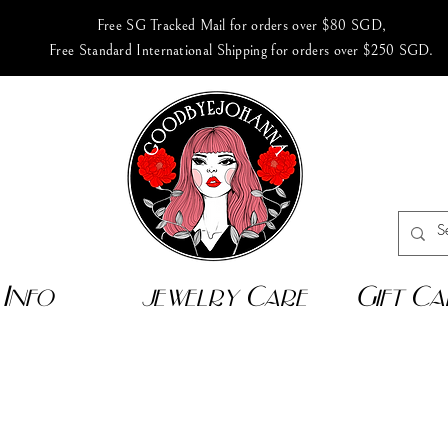
Free SG Tracked Mail for orders over $80 SGD,
Free Standard International Shipping for orders over $250 SGD.
Info
jewelry Care
Gift Ca