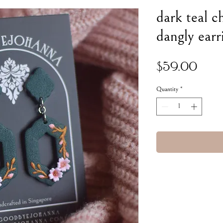
dark teal c
dangly earr
Pric
$59.00
Quantity
*