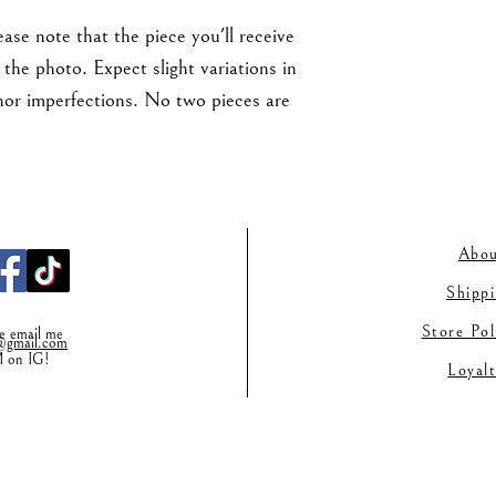
ase note that the piece you'll receive
the photo. Expect slight variations in
nor imperfections. No two pieces are
Abou
Shipp
Store Po
se email me
gmail.co
m
M on IG!
Loyal