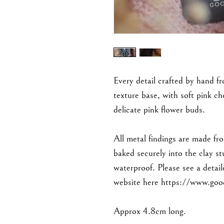
Every detail crafted by hand fr
texture base, with soft pink c
delicate pink flower buds.
All metal findings are made fro
baked securely into the clay s
waterproof. Please see a detail
website here https://www.goo
Approx 4.8cm long.