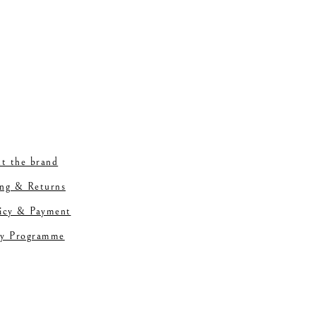
t the brand
ing & Returns
licy & Payment
ty Programme