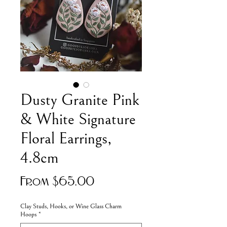
Dusty Granite Pink
& White Signature
Floral Earrings,
4.8cm
Sale
From
$65.00
Price
Clay Studs, Hooks, or Wine Glass Charm
Hoops
*