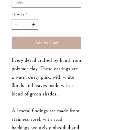
Quantity
*
Add to Cart
Every detail crafted by hand from
polymer clay. These earrings are
a warm dusty pink, with white
florals and leaves made with a
blend of green shades.
All metal findings are made from
stainless steel, with stud
backings securely embedded and