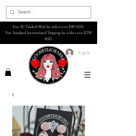
Free SG Tracked Mail for orders over $80 SGD,
Free Standard International Shipping for orders over $250
SGD.
Log In