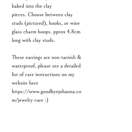
baked into the clay
pieces. Choose between clay
studs (pictured), hooks, or wine
glass charm hoops. pprox 4.8cm
long with clay studs.
These earrings are non-tarnish &
waterproof, please see a detailed
list of care instructions on my
website here
https://www.goodbyejohanna.co
m/jewelry-care :)
As this is a handmade item,
please note that the piece you'll