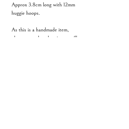
Approx 3.8cm long with 12mm
huggie hoops.
As this is a handmade item,
please note that the piece you'll
receive may not be exact to the
one in the photo. Expect slight
variations in detailing from pair
to pair, and there may be minor
imperfections. No two pieces are
exactly alike.