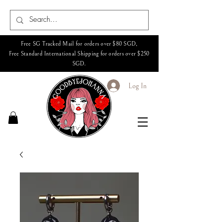
Free SG Tracked Mail for orders over $80 SGD,
Free Standard International Shipping for orders over $250
SGD.
Log In