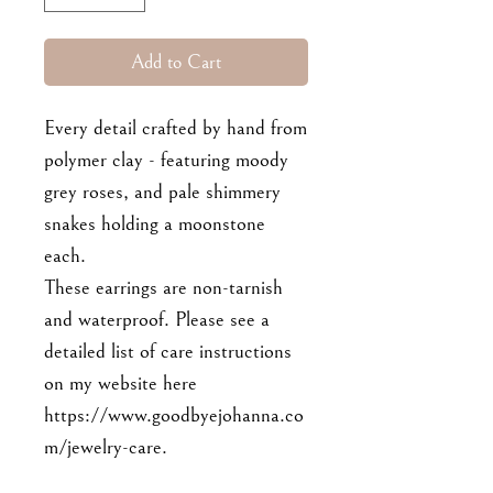
Add to Cart
Every detail crafted by hand from
polymer clay - featuring moody
grey roses, and pale shimmery
snakes holding a moonstone
each.
These earrings are non-tarnish
and waterproof. Please see a
detailed list of care instructions
on my website here
https://www.goodbyejohanna.co
m/jewelry-care.