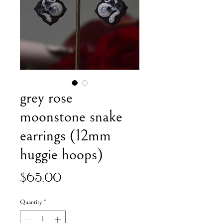
grey rose
moonstone snake
earrings (12mm
huggie hoops)
Price
$65.00
Quantity
*