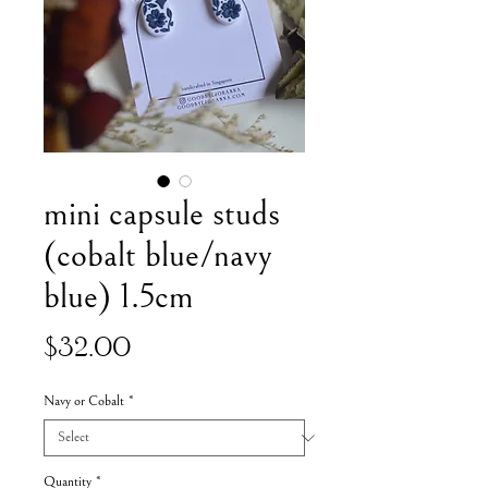
mini capsule studs
(cobalt blue/navy
blue) 1.5cm
Price
$32.00
Navy or Cobalt
*
Quantity
*