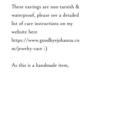
These earrings are non-tarnish &
waterproof, please see a detailed
list of care instructions on my
website here
https://www.goodbyejohanna.co
m/jewelry-care :)
As this is a handmade item,
please note that the piece you'll
receive may not be exact to the
one in the photo. Expect slight
variations in detailing, and there
may be minor imperfections. No
two pieces are exactly alike.