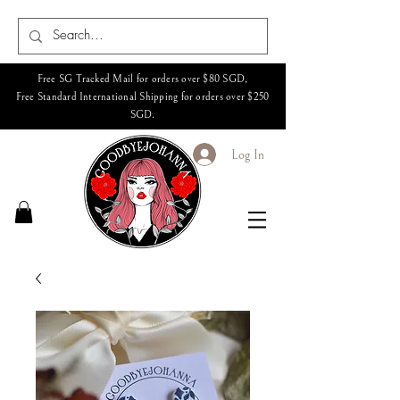
Free SG Tracked Mail for orders over $80 SGD,
Free Standard International Shipping for orders over $250
SGD.
Log In