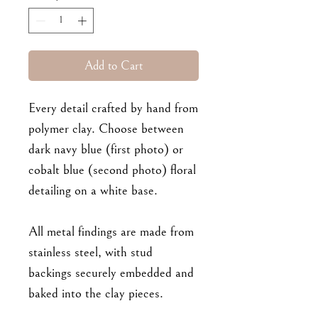
Add to Cart
Every detail crafted by hand from
polymer clay. Choose between
dark navy blue (first photo) or
cobalt blue (second photo) floral
detailing on a white base.
All metal findings are made from
stainless steel, with stud
backings securely embedded and
baked into the clay pieces.