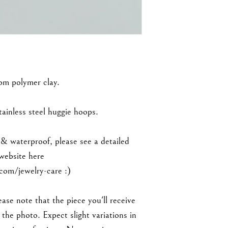
rom polymer clay.
inless steel huggie hoops.
 & waterproof, please see a detailed
 website here
om/jewelry-care :)
ase note that the piece you'll receive
the photo. Expect slight variations in