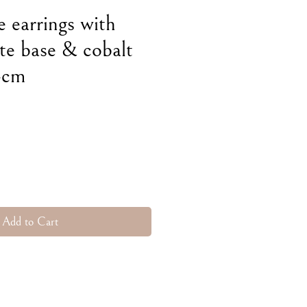
e earrings with
te base & cobalt
 4cm
e
Add to Cart