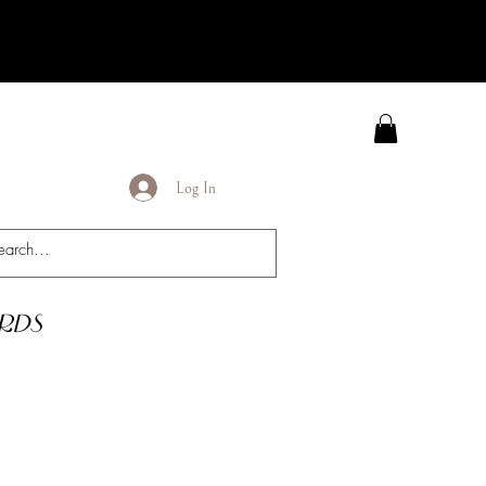
Log In
rds