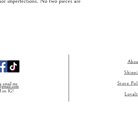
nor imperfections. No two pieces are
Abou
Shipp
Store Po
se email me
gmail.co
m
M on IG!
Loyal