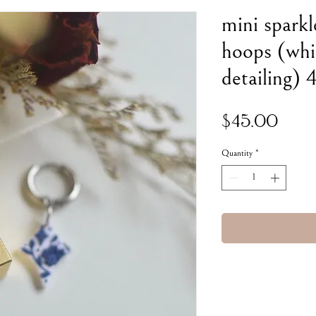
mini sparkl
hoops (whi
detailing)
Pric
$45.00
Quantity
*