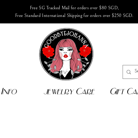
Free SG Tracked Mail for orders over $80 SGD,
Free Standard International Shipping for orders over $250 SGD.
Info
jewelry Care
Gift Ca