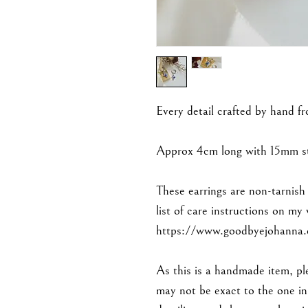
Every detail crafted by hand f
Approx 4cm long with 15mm sta
These earrings are non-tarnish
list of care instructions on my
https://www.goodbyejohanna.c
As this is a handmade item, ple
may not be exact to the one in 