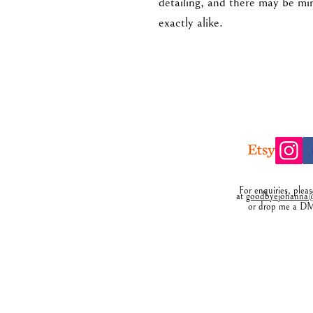
detailing, and there may be mi
exactly alike.
For enquiries, plea
at
goodbyejohanna@
or drop me a D