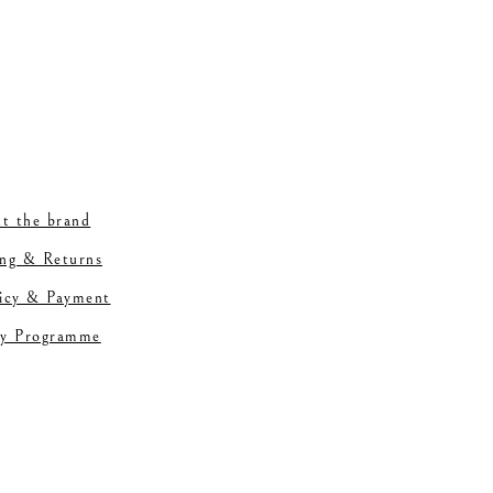
t the brand
ing & Returns
licy & Payment
ty Programme