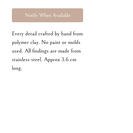
Notify When Available
Every detail crafted by hand from
polymer clay. No paint or molds
used. All findings are made from
stainless steel. Approx 3.6 cm
long.