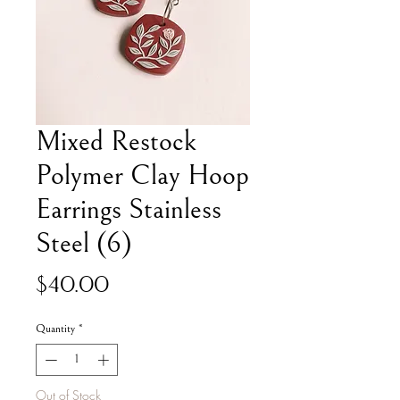
Mixed Restock
Polymer Clay Hoop
Earrings Stainless
Steel (6)
Price
$40.00
Quantity
*
Out of Stock