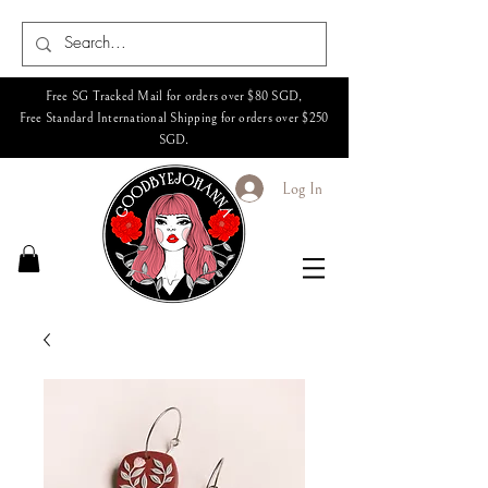
Free SG Tracked Mail for orders over $80 SGD,
Free Standard International Shipping for orders over $250
SGD.
Log In