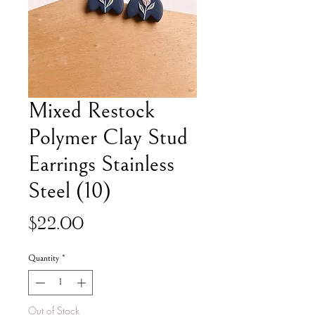
Mixed Restock
Polymer Clay Stud
Earrings Stainless
Steel (10)
Price
$22.00
Quantity
*
Out of Stock