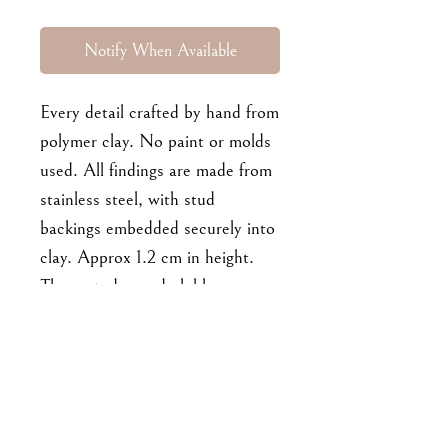
Notify When Available
Every detail crafted by hand from
polymer clay. No paint or molds
used. All findings are made from
stainless steel, with stud
backings embedded securely into
clay. Approx 1.2 cm in height.
These studs are dark blue.