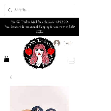
Free SG Tracked Mail for orders over $80 SGD,
Free Standard International Shipping for orders over $250
SGD.
Log In