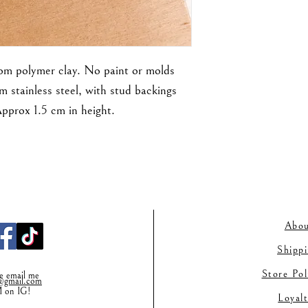
rom polymer clay. No paint or molds
m stainless steel, with stud backings
Approx 1.5 cm in height.
Abou
Shipp
Store Po
se email me
gmail.co
m
M on IG!
Loyal