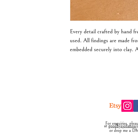
Every detail crafted by hand f
used. All findings are made fro
embedded securely into clay. 
For enquiries, plea
at
goodbyejohanna@
or drop me a D