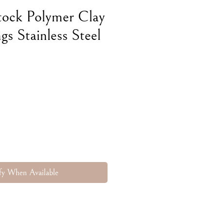
tock Polymer Clay
gs Stainless Steel
fy When Available