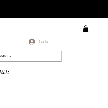
Log In
rds