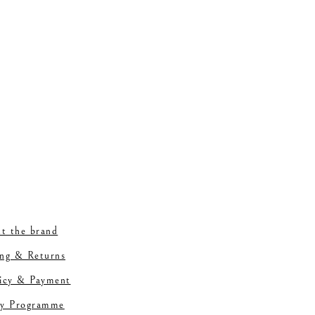
t the brand
ing & Returns
licy & Payment
ty Programme