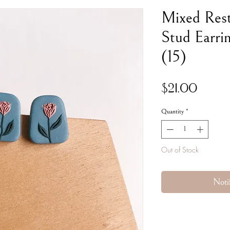
Mixed Res
Stud Earrin
(15)
Price
$21.00
Quantity
*
Out of Stock
Noti