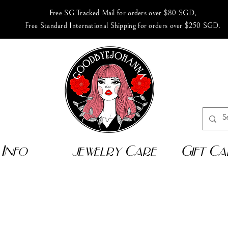
Free SG Tracked Mail for orders over $80 SGD,
Free Standard International Shipping for orders over $250 SGD.
Info
jewelry Care
Gift Ca