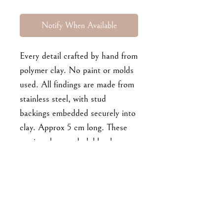
Notify When Available
Every detail crafted by hand from
polymer clay. No paint or molds
used. All findings are made from
stainless steel, with stud
backings embedded securely into
clay. Approx 5 cm long. These
earrings have a dark blue base.