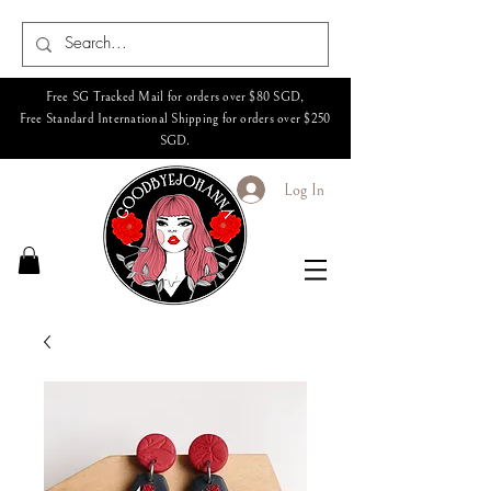
Free SG Tracked Mail for orders over $80 SGD,
Free Standard International Shipping for orders over $250
SGD.
Log In