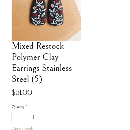
Mixed Restock
Polymer Clay
Earrings Stainless
Steel (5)
Price
$51.00
Quantity
*
Out of Stock