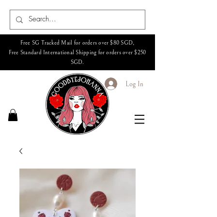
Free SG Tracked Mail for orders over $80 SGD,
Free Standard International Shipping for orders over $250
SGD.
Log In