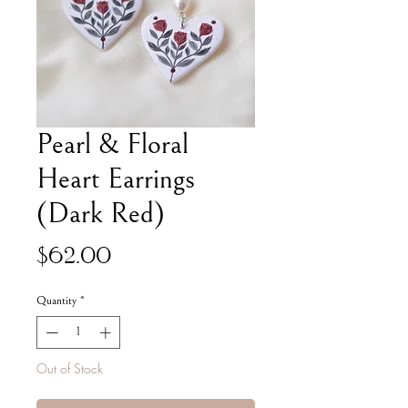
Pearl & Floral
Heart Earrings
(Dark Red)
Price
$62.00
Quantity
*
Out of Stock