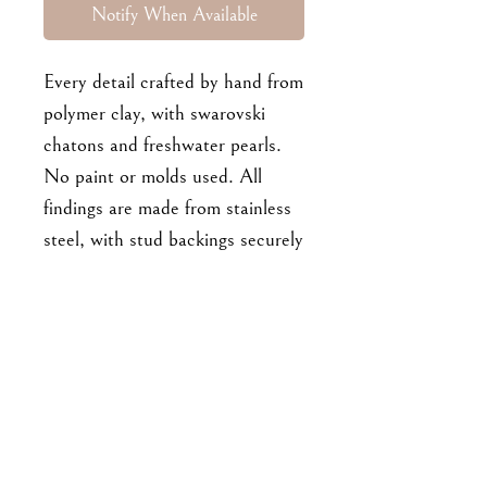
Notify When Available
Every detail crafted by hand from
polymer clay, with swarovski
chatons and freshwater pearls.
No paint or molds used. All
findings are made from stainless
steel, with stud backings securely
embedded and baked into the
clay pieces. Approx 6cm long.