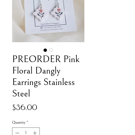
PREORDER Pink
Floral Dangly
Earrings Stainless
Steel
Price
$36.00
Quantity
*