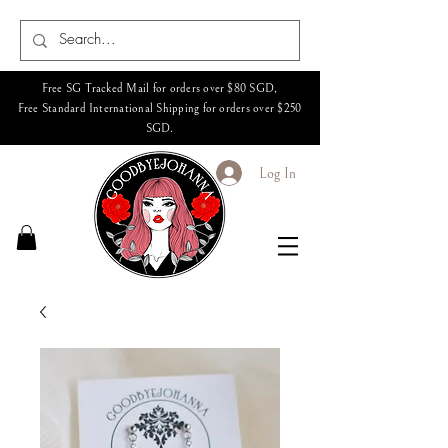
Free SG Tracked Mail for orders over $80 SGD,
Free Standard International Shipping for orders over $250
SGD.
Log In