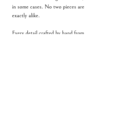
in some cases. No two pieces are
exactly alike.
Every detail crafted by hand from
polymer clay. No paint or molds
used. All findings are made from
stainless steel, with stud
backings securely embedded and
baked into the clay
pieces. Approx 3.6 cm long.