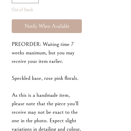
Out of Stock
Notify When Available
PREORDER: Waiting time 7
weeks maximum, but you may
receive your item earlier.
Speckled base, rose pink florals.
As this is a handmade item,
please note that the piece you'll
receive may not be exact to the
one in the photo. Expect slight
variations in detailing and colour,