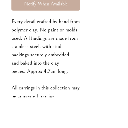
Notify When Available
Every detail crafted by hand from
polymer clay. No paint or molds
used. All findings are made from
stainless steel, with stud
backings securely embedded
and baked into the clay
pieces. Approx 4.7cm long.
All earrings in this collection may
be converted to clip-
ons/hooks/hoops upon request.
:) Please leave a note at
checkout!