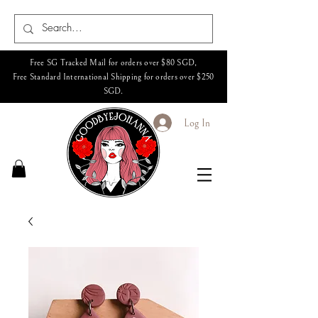
Free SG Tracked Mail for orders over $80 SGD,
Free Standard International Shipping for orders over $250
SGD.
Log In