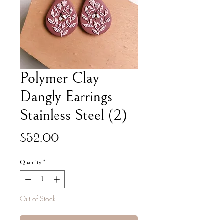
Polymer Clay
Dangly Earrings
Stainless Steel (2)
Price
$52.00
Quantity
*
Out of Stock