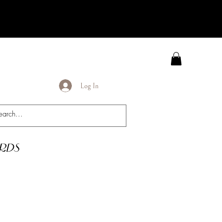
Log In
rds