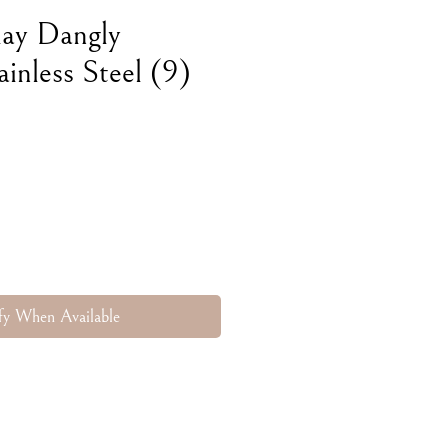
lay Dangly
ainless Steel (9)
fy When Available