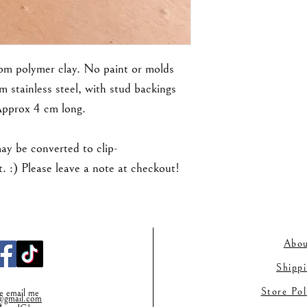
rom polymer clay. No paint or molds
m stainless steel, with stud backings
Approx 4 cm long.
may be converted to clip-
 :) Please leave a note at checkout!
Abou
Shipp
Store Po
se email me
gmail.co
m