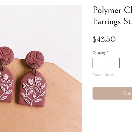
Polymer C
Earrings St
Price
$43.50
Quantity
*
Out of Stock
Noti