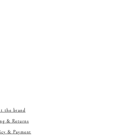
t the brand
ing & Returns
licy & Payment