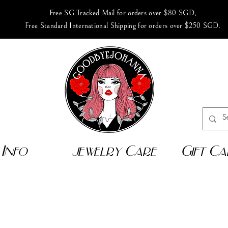
Free SG Tracked Mail for orders over $80 SGD,
Free Standard International Shipping for orders over $250 SGD.
Info
jewelry Care
Gift Ca