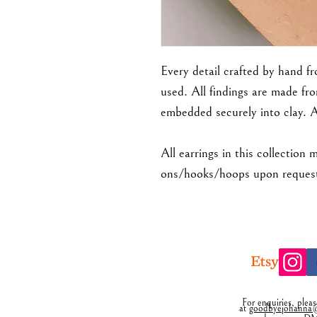
Every detail crafted by hand f
used. All findings are made fro
embedded securely into clay. 
All earrings in this collection 
ons/hooks/hoops upon request.
For enquiries, plea
at
goodbyejohanna@