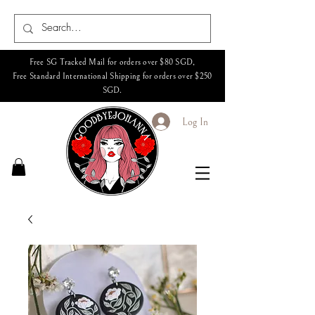
Free SG Tracked Mail for orders over $80 SGD,
Free Standard International Shipping for orders over $250
SGD.
Log In