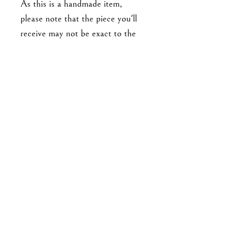
As this is a handmade item,
please note that the piece you'll
receive may not be exact to the
one in the photo. Expect slight
variations in detailing, and there
may be minor imperfections. No
two pieces are exactly alike.
For enquiries, please email me at
goodbyejohanna@gmail.co
m
or drop me a DM on IG!