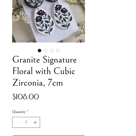
Granite Signature
Floral with Cubic
Zirconia, 7cm
Price
$108.00
Quantity
*