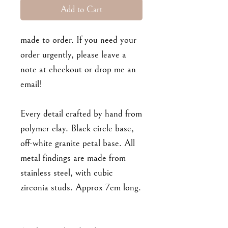
Add to Cart
made to order. If you need your
order urgently, please leave a
note at checkout or drop me an
email!
Every detail crafted by hand from
polymer clay. Black circle base,
off-white granite petal base. All
metal findings are made from
stainless steel, with cubic
zirconia studs. Approx 7cm long.