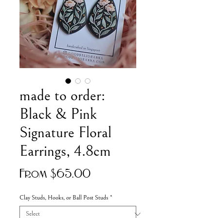
made to order:
Black & Pink
Signature Floral
Earrings, 4.8cm
Sale
From
$65.00
Price
Clay Studs, Hooks, or Ball Post Studs
*