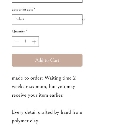
dots or no dots
*
Quantity
*
Add to Cart
made to order: Waiting time 2
weeks maximum, but you may
receive your item earlier.
Every detail crafted by hand from
polymer clay.