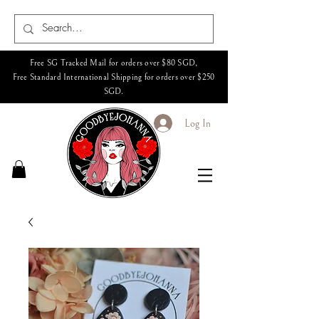
Free SG Tracked Mail for orders over $80 SGD,
Free Standard International Shipping for orders over $250
SGD.
Log In