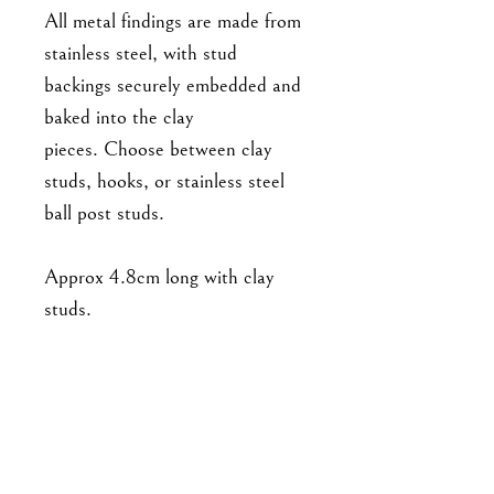
All metal findings are made from
stainless steel, with stud
backings securely embedded and
baked into the clay
pieces. Choose between clay
studs, hooks, or stainless steel
ball post studs.
Approx 4.8cm long with clay
studs.
As this is a handmade item,
please note that the piece you'll
receive may not be exact to the
one in the photo. Expect slight