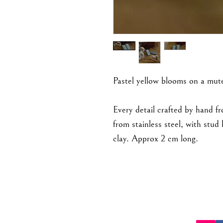
Pastel yellow blooms on a mut
Every detail crafted by hand f
from stainless steel, with stu
clay. Approx 2 cm long.