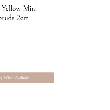
 Yellow Mini
Studs 2cm
e
fy When Available