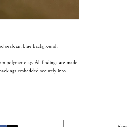
ed seafoam blue background.
rom polymer clay. All findings are made
d backings embedded securely into
Abou