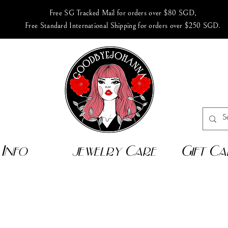
Free SG Tracked Mail for orders over $80 SGD,
Free Standard International Shipping for orders over $250 SGD.
Info
jewelry Care
Gift Ca