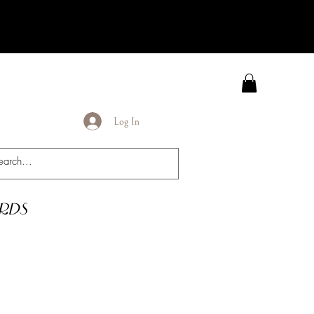
Log In
rds