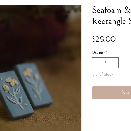
Seafoam &
Rectangle 
Pric
$29.00
Quantity
*
Out of Stock
Noti