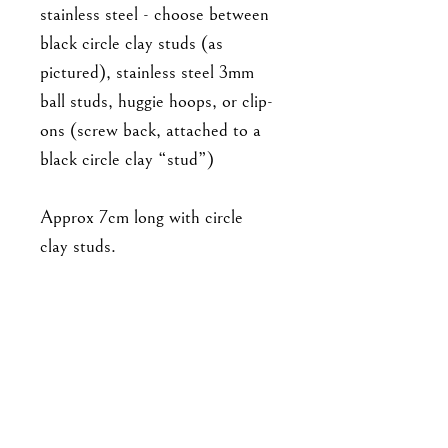
stainless steel - choose between
black circle clay studs (as
pictured), stainless steel 3mm
ball studs, huggie hoops, or clip-
ons (screw back, attached to a
black circle clay “stud”)
Approx 7cm long with circle
clay studs.
As this is a handmade item,
please note that the piece you'll
receive may not be exact to the
one in the photo. There will be
minor differences in detailing