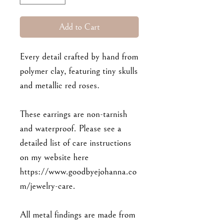
Add to Cart
Every detail crafted by hand from
polymer clay, featuring tiny skulls
and metallic red roses.
These earrings are non-tarnish
and waterproof. Please see a
detailed list of care instructions
on my website here
https://www.goodbyejohanna.co
m/jewelry-care.
All metal findings are made from