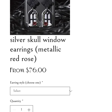
silver skull window
earrings (metallic
red rose)
Sale
From
$76.00
Price
Earring style (choose one)
*
Quantity
*