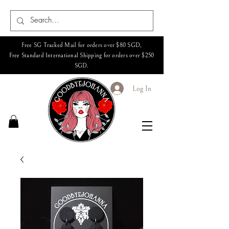
Free SG Tracked Mail for orders over $80 SGD,
Free Standard International Shipping for orders over $250
SGD.
Log In