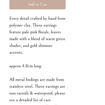
Add to Cart
Every detail crafted by hand from
polymer clay. These earrings
feature pale pink florals, leaves
made with a blend of warm green
shades, and gold shimmer
accents.
approx 4.8cm long.
All metal findings are made from
stainless steel. These earrings are
non-tarnish & waterproof, please
see a detailed list of care