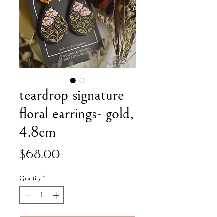
teardrop signature
floral earrings- gold,
4.8cm
Price
$68.00
Quantity
*