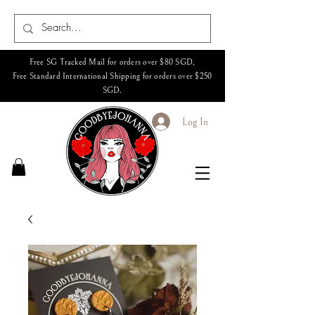
Free SG Tracked Mail for orders over $80 SGD,
Free Standard International Shipping for orders over $250
SGD.
Log In