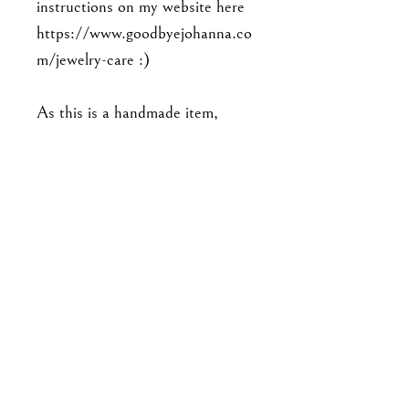
instructions on my website here
https://www.goodbyejohanna.co
m/jewelry-care :)
As this is a handmade item,
please note that the piece you'll
receive may not be exact to the
one in the photo. Expect slight
variations in detailing, and there
may be minor imperfections. No
two pieces are exactly alike.