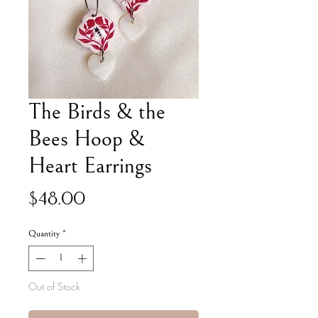
The Birds & the
Bees Hoop &
Heart Earrings
Price
$48.00
Quantity
*
Out of Stock