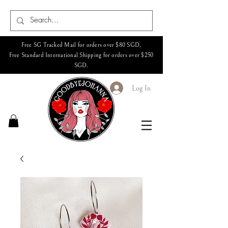
Free SG Tracked Mail for orders over $80 SGD,
Free Standard International Shipping for orders over $250
SGD.
Log In