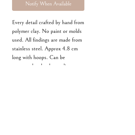
Notify When Available
Every detail crafted by hand from
polymer clay. No paint or molds
used. All findings are made from
stainless steel. Approx 4.8 cm
long with hoops. Can be
converted to hooks or clips-ons
on request.
For enquiries, please email me at
goodbyejohanna@gmail.co
m
or drop me a DM on IG!