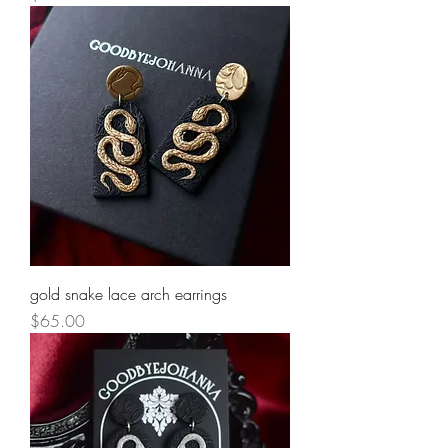
gold snake lace arch earrings
Price
$65.00