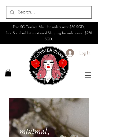
Free SG Tracked Mail for orders over $80 SGD,
Free Standard International Shipping for orders over $250
SGD.
Log In