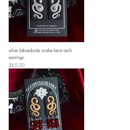
silver labradorite snake lace arch
earrings
Price
$65.00