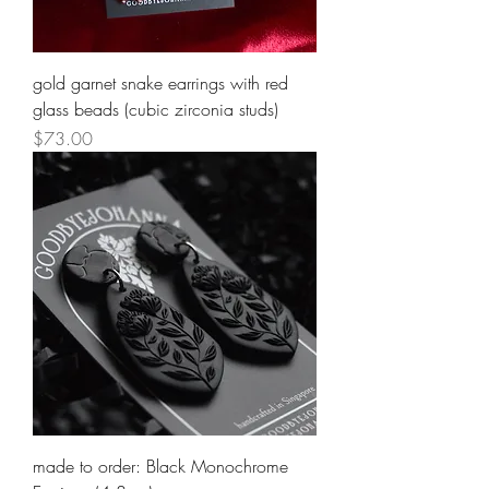
gold garnet snake earrings with red
glass beads (cubic zirconia studs)
Price
$73.00
made to order: Black Monochrome