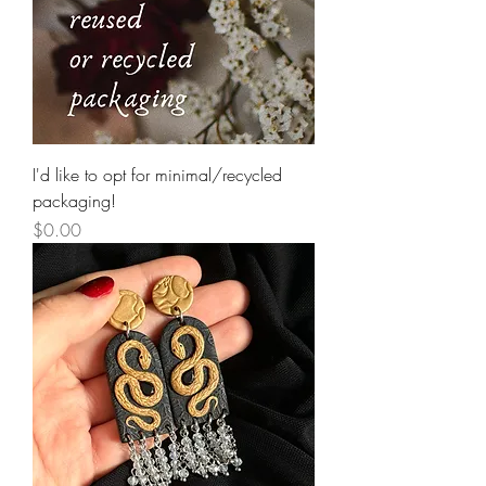
I'd like to opt for minimal/recycled
packaging!
Price
$0.00