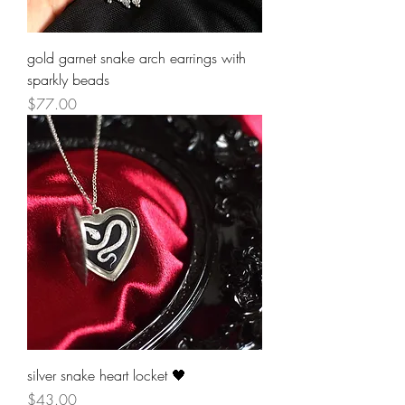
gold garnet snake arch earrings with
sparkly beads
Price
$77.00
silver snake heart locket 🖤
Price
$43.00