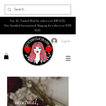
Free SG Tracked Mail for orders over $80 SGD,
Free Standard International Shipping for orders over $250
SGD.
Log In