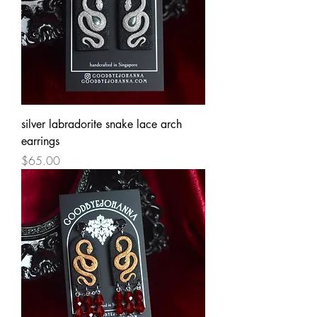
silver labradorite snake lace arch
earrings
Price
$65.00