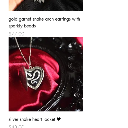
gold garnet snake arch earrings with
sparkly beads
Price
$77.00
silver snake heart locket 🖤
Price
$43.00