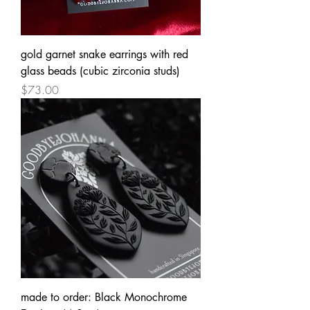
gold garnet snake earrings with red
glass beads (cubic zirconia studs)
Price
$73.00
made to order: Black Monochrome