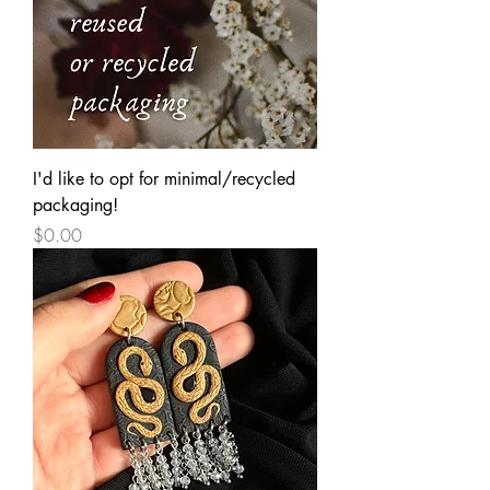
I'd like to opt for minimal/recycled
packaging!
Price
$0.00